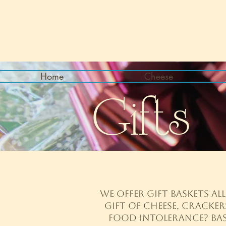
Home
Cheese
Gifts
We offer gift baskets al
gift of cheese, cracker
food intolerance? Bask