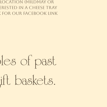
up location (Mildmay or
rested in a cheese tray
k for our Facebook link
les of past
ift baskets.