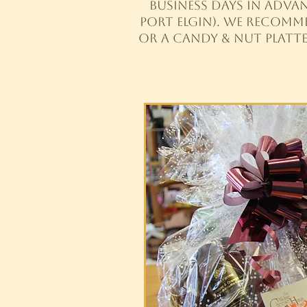
business days in advan
Port Elgin). We recomm
or a candy & nut platt