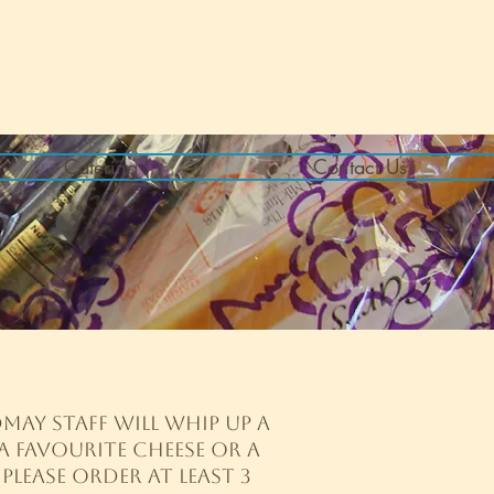
Catering
Contact Us
may staff will whip up a
a favourite cheese or a
Please order at least
3