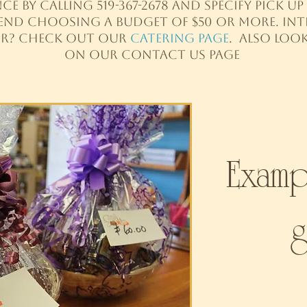
ce by calling 519-367-2678 and specify pick 
end choosing a budget of $50 or more. Inte
er? Check out our
Catering Page
. Also loo
on Our Contact us Page​​
Examp
g