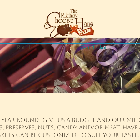
Retail
Gift Baskets
l year round! Give us a budget and our Mild
s, preserves, nuts, candy and/or meat. Have 
ets can be customized to suit your taste. 